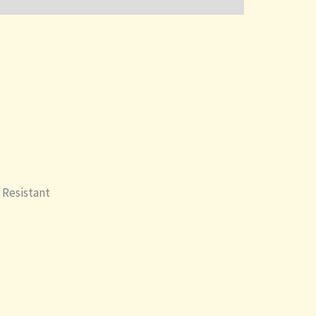
 Resistant