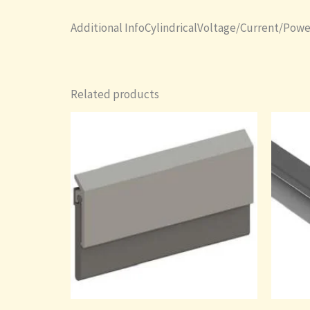
Additional InfoCylindricalVoltage/Current/Powe
Related products