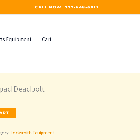
CALL NOW! 727-648-6013
rts Equipment
Cart
ypad Deadbolt
CART
gory:
Locksmith Equipment