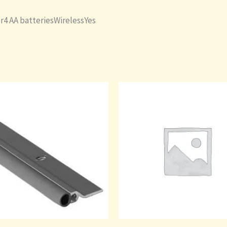
r4 AA batteriesWirelessYes