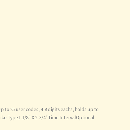
to 25 user codes, 4-8 digits eachs, holds up to
trike Type1-1/8" X 2-3/4"Time IntervalOptional