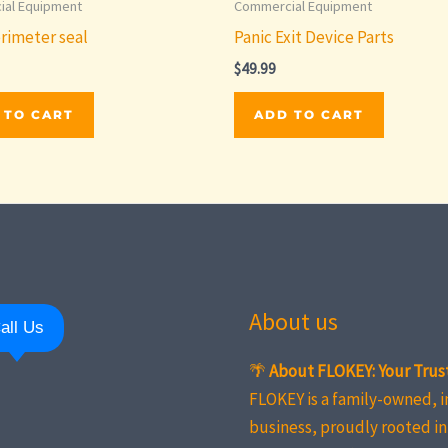
al Equipment
Commercial Equipment
rimeter seal
Panic Exit Device Parts
$
49.99
 TO CART
ADD TO CART
About us
all Us
🌴
About FLOKEY: Your Trus
FLOKEY is a family-owned, 
business, proudly rooted in 