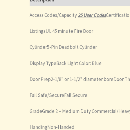
Access Codes/Capacity
25 User Codes
Certificati
ListingsUL 45 minute Fire Door
Cylinder5-Pin Deadbolt Cylinder
Display TypeBack Light Color: Blue
Door Prep2-1/8" or 1-1/2" diameter boreDoor T
Fail Safe/SecureFail Secure
GradeGrade 2 – Medium Duty Commercial/Heavy
HandingNon-Handed