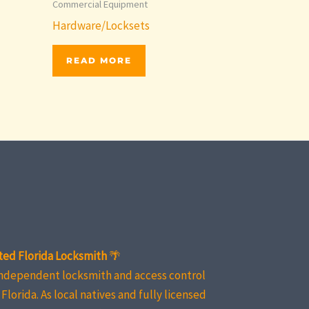
Commercial Equipment
Hardware/Locksets
READ MORE
ted Florida Locksmith
🌴
independent locksmith and access control
Florida. As local natives and fully licensed