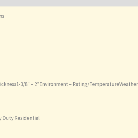
ons
hickness1-3/8" – 2"Environment – Rating/TemperatureWeather
 Duty Residential