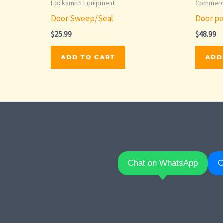
Locksmith Equipment
Commerci
Door Sweep/Seal
Door pe
$
25.99
$
48.99
ADD TO CART
ADD
Chat on WhatsApp
C