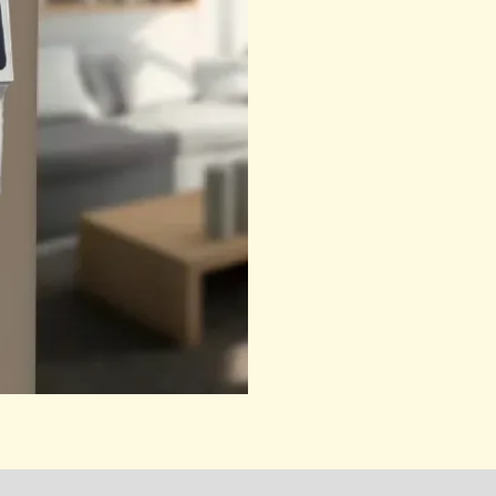
quantity