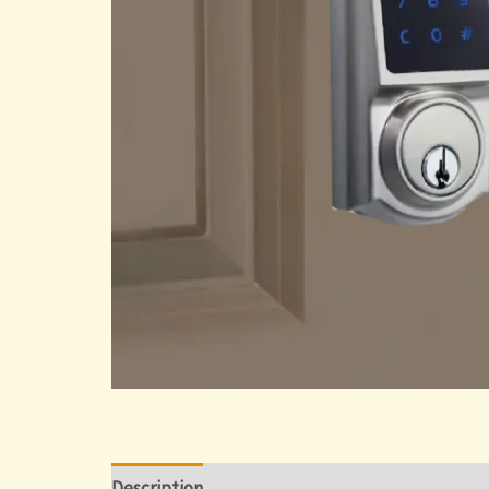
Description
Reviews (0)