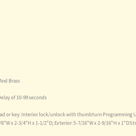
And Brass
elay of 10-99 seconds
d or key: Interior lock/unlock with thumbturn Programming Up 
/8"W x 2-3/4"H x 1-1/2"D; Exterior: 5-7/16"W x 2-9/16"H x 1"DS