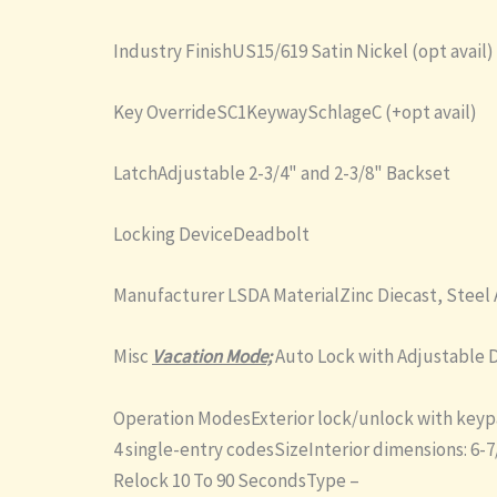
Industry FinishUS15/619 Satin Nickel (opt avail)
Key OverrideSC1KeywaySchlageC (+opt avail)
LatchAdjustable 2-3/4" and 2-3/8" Backset
Locking DeviceDeadbolt
Manufacturer LSDA MaterialZinc Diecast, Steel 
Misc
Vacation Mode;
Auto Lock with Adjustable D
Operation ModesExterior lock/unlock with keypa
4 single-entry codesSizeInterior dimensions: 6-7
Relock 10 To 90 SecondsType –