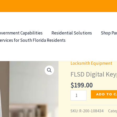
overnment Capabilities
Residential Solutions
Shop Pa
ervices for South Florida Residents
Locksmith Equipment
FLSD Digital Ke
$
199.00
FLSD
ADD TO 
Digital
Keypad
SKU:
R-200-108434
Cate
Deadbolt