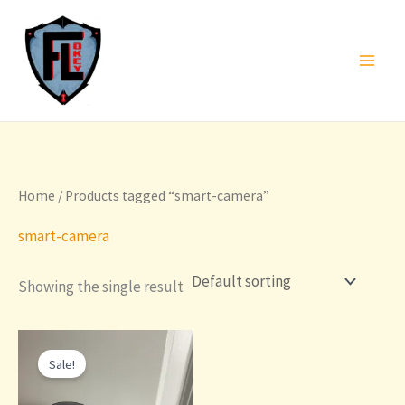
Skip
to
content
Home
/ Products tagged “smart-camera”
smart-camera
Showing the single result
Sale!