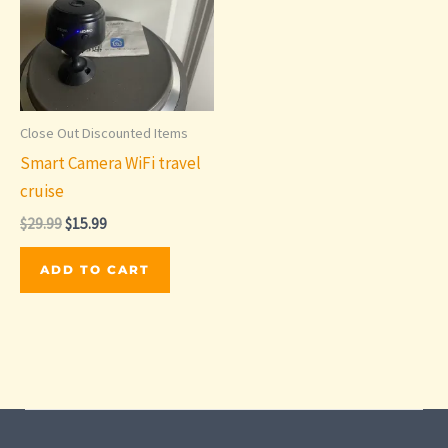
Close Out Discounted Items
Smart Camera WiFi travel
cruise
Original
Current
$
29.99
$
15.99
price
price
was:
is:
ADD TO CART
$29.99.
$15.99.