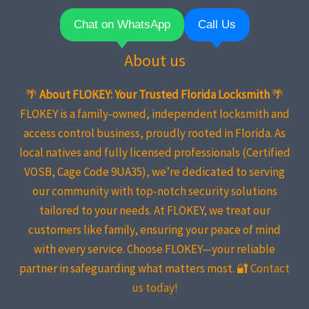
Chat on WhatsApp
Call Us
About us
🌴
About FLOKEY: Your Trusted Florida Locksmith
🌴
FLOKEY is a family-owned, independent locksmith and
access control business, proudly rooted in Florida. As
local natives and fully licensed professionals (Certified
VOSB, Cage Code 9UA35), we’re dedicated to serving
our community with top-notch security solutions
tailored to your needs. At FLOKEY, we treat our
customers like family, ensuring your peace of mind
with every service. Choose FLOKEY—your reliable
partner in safeguarding what matters most. 🔐
Contact
us today!